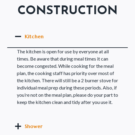
CONSTRUCTION
Kitchen
The kitchen is open for use by everyone at all
times. Be aware that during meal times it can
become congested. While cooking for the meal
plan, the cooking staff has priority over most of
the kitchen. There will still be a 2 burner stove for
individual meal prep during these periods. Also, if
you’re not on the meal plan, please do your part to
keep the kitchen clean and tidy after you use it.
Shower