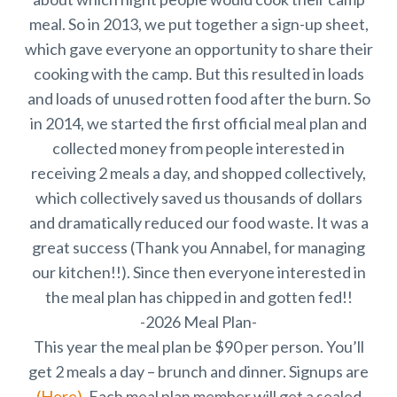
meal. So in 2013, we put together a sign-up sheet,
which gave everyone an opportunity to share their
cooking with the camp. But this resulted in loads
and loads of unused rotten food after the burn. So
in 2014, we started the first official meal plan and
collected money from people interested in
receiving 2 meals a day, and shopped collectively,
which collectively saved us thousands of dollars
and dramatically reduced our food waste. It was a
great success (Thank you Annabel, for managing
our kitchen!!). Since then everyone interested in
the meal plan has chipped in and gotten fed!!
-2026 Meal Plan-
This year the meal plan be $90 per person. You’ll
get 2 meals a day – brunch and dinner. Signups are
(Here)
. Each meal plan member will get a sealed