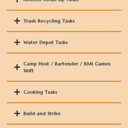
Trash Recycling Tasks
Water Depot Task
s
Camp Host / Bartender / BMI Games
Shift
Cooking Tasks
Build and Strike