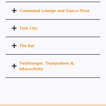
Communal Lounge and Dance Floor
Tent City
The Bar
Twisthanger, Trampolines &
Interactivity