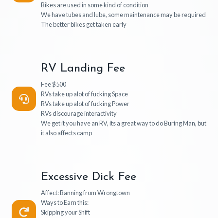
Bikes are used in some kind of condition
We have tubes and lube, some maintenance may be required
The better bikes get taken early
RV Landing Fee
Fee $500
RVs take up alot of fucking Space
RVs take up alot of fucking Power
RVs discourage interactivity
We get it you have an RV, its a great way to do Buring Man, but
it also affects camp
Excessive Dick Fee
Affect: Banning from Wrongtown
Ways to Earn this:
Skipping your Shift