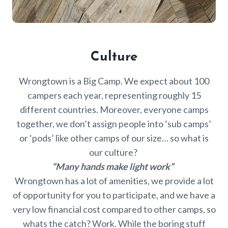
Culture
Wrongtown is a Big Camp. We expect about 100
campers each year, representing roughly 15
different countries. Moreover, everyone camps
together, we don’t assign people into ‘sub camps’
or ‘pods’ like other camps of our size… so what is
our culture?
“Many hands make light work”
Wrongtown has a lot of amenities, we provide a lot
of opportunity for you to participate, and we have a
very low financial cost compared to other camps, so
whats the catch? Work. While the boring stuff