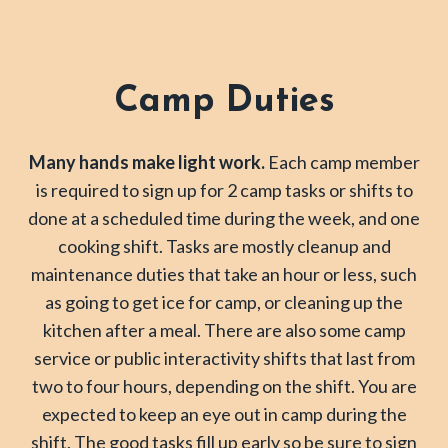
Camp Duties
Many hands make light work.
Each camp member
is required to sign up for 2 camp tasks or shifts to
done at a scheduled time during the week, and one
cooking shift. Tasks are mostly cleanup and
maintenance duties that take an hour or less, such
as going to get ice for camp, or cleaning up the
kitchen after a meal. There are also some camp
service or public interactivity shifts that last from
two to four hours, depending on the shift. You are
expected to keep an eye out in camp during the
shift. The good tasks fill up early so be sure to sign