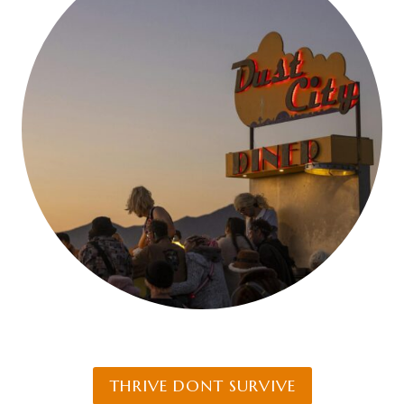
THRIVE DONT SURVIVE