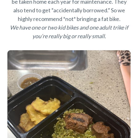
be taken home each year for maintenance. They
also tend to get “accidentally borrowed.” So we
highly recommend *not* bringing a fat bike.
We have one or two kid bikes and one adult trike if
you’re really big or really small.