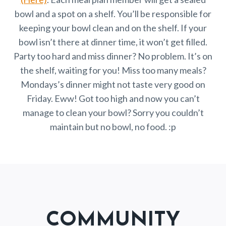
bowl and a spot on a shelf. You’ll be responsible for
keeping your bowl clean and on the shelf. If your
bowl isn’t there at dinner time, it won’t get filled.
Party too hard and miss dinner? No problem. It’s on
the shelf, waiting for you! Miss too many meals?
Mondays’s dinner might not taste very good on
Friday. Eww! Got too high and now you can’t
manage to clean your bowl? Sorry you couldn’t
maintain but no bowl, no food. :p
COMMUNITY