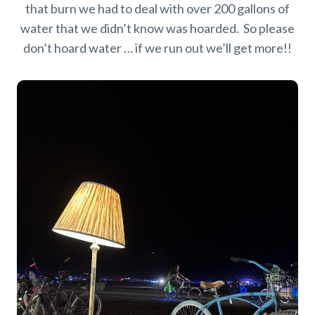
that burn we had to deal with over 200 gallons of
water that we didn’t know was hoarded. So please
don’t hoard water … if we run out we’ll get more!!