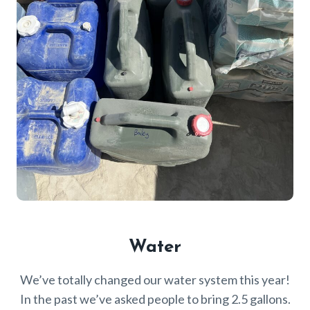
Water
We’ve totally changed our water system this year!
In the past we’ve asked people to bring 2.5 gallons.