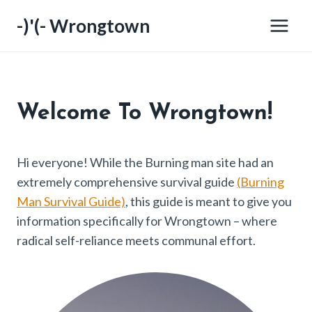
Skip
-)'(- Wrongtown
to
content
Welcome
To Wrongtown!
Hi everyone! While the Burning man site had an
extremely comprehensive survival guide
(Burning
Man Survival Guide)
, this guide is meant to give you
information specifically for Wrongtown – where
radical self-reliance meets communal effort.