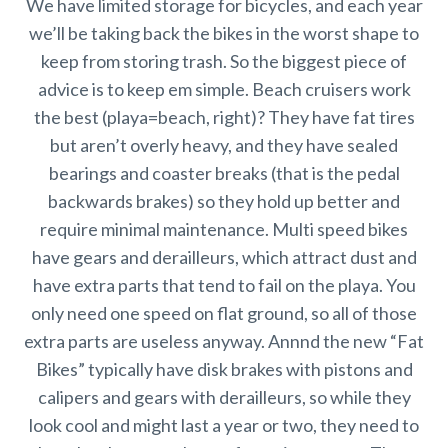
We have limited storage for bicycles, and each year
we’ll be taking back the bikes in the worst shape to
keep from storing trash. So the biggest piece of
advice is to keep em simple. Beach cruisers work
the best (playa=beach, right)? They have fat tires
but aren’t overly heavy, and they have sealed
bearings and coaster breaks (that is the pedal
backwards brakes) so they hold up better and
require minimal maintenance. Multi speed bikes
have gears and derailleurs, which attract dust and
have extra parts that tend to fail on the playa. You
only need one speed on flat ground, so all of those
extra parts are useless anyway. Annnd the new “Fat
Bikes” typically have disk brakes with pistons and
calipers and gears with derailleurs, so while they
look cool and might last a year or two, they need to