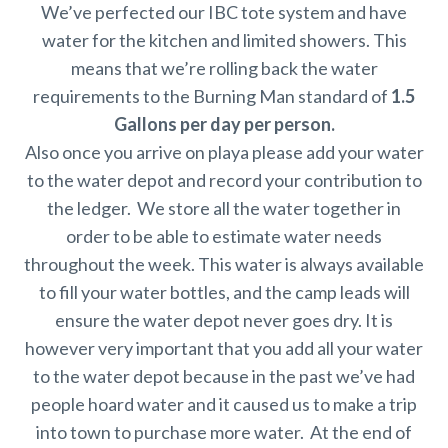
We’ve perfected our IBC tote system and have
water for the kitchen and limited showers. This
means that we’re rolling back the water
requirements to the Burning Man standard of
1.5
Gallons per day per person.
Also once you arrive on playa please add your water
to the water depot and record your contribution to
the ledger. We store all the water together in
order to be able to estimate water needs
throughout the week. This water is always available
to fill your water bottles, and the camp leads will
ensure the water depot never goes dry. It is
however very important that you add all your water
to the water depot because in the past we’ve had
people hoard water and it caused us to make a trip
into town to purchase more water. At the end of