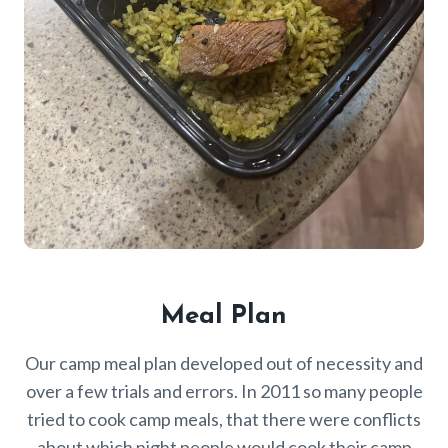
Meal Plan
Our camp meal plan developed out of necessity and
over a few trials and errors. In 2011 so many people
tried to cook camp meals, that there were conflicts
about which night people would cook their camp