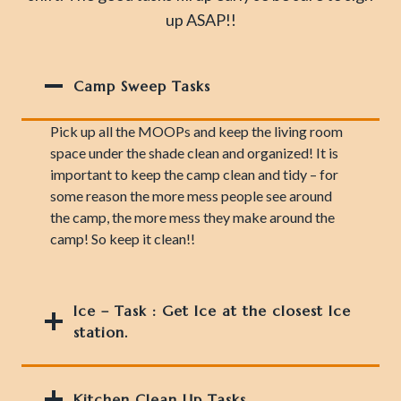
up ASAP!!
Camp Sweep Tasks
Pick up all the MOOPs and keep the living room
space under the shade clean and organized! It is
important to keep the camp clean and tidy – for
some reason the more mess people see around
the camp, the more mess they make around the
camp! So keep it clean!!
Ice – Task
: Get Ice at the closest Ice
station.
Kitchen Clean Up Tasks