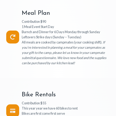
Meal Plan
Contribution $90
1 Meal Event Start Day
Burnch and Dinner for 6 Days Monday through Sunday
Leftovers Strike days (Sunday – Tuesday)
All meals are cooked by campmates (your cooking shift).
If
you’re interested in planning a meal for your campmates as
your gift to the camp, please let us know in your campmate
submittal questionnaire. We love new food and the supplies
can be purchased by our kitchen lead!
Bike Rentals
Contribution $55
This year year we have 60 bikes to rent
Bikes are first come first serve