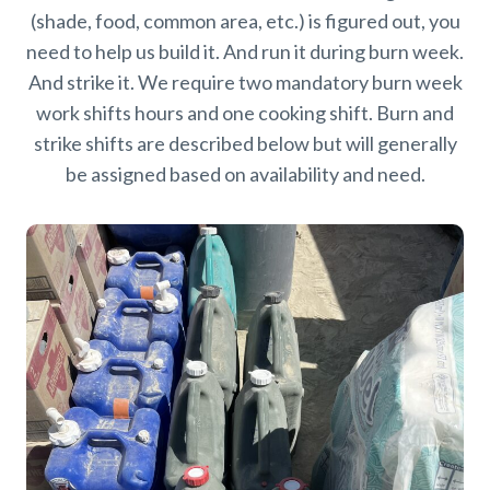
(shade, food, common area, etc.) is figured out, you
need to help us build it. And run it during burn week.
And strike it. We require two mandatory burn week
work shifts hours and one cooking shift. Burn and
strike shifts are described below but will generally
be assigned based on availability and need.