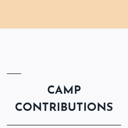
CAMP
CONTRIBUTIONS