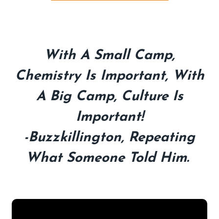
With A Small Camp,
Chemistry Is Important, With
A Big Camp, Culture Is
Important!
-Buzzkillington, Repeating
What Someone Told Him.