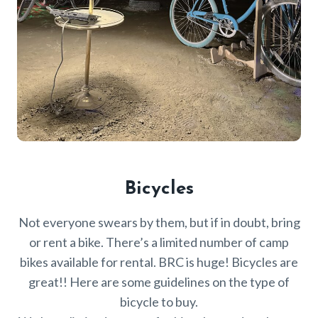
Bicycles
Not everyone swears by them, but if in doubt, bring
or rent a bike. There’s a limited number of camp
bikes available for rental. BRC is huge! Bicycles are
great!! Here are some guidelines on the type of
bicycle to buy.