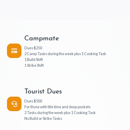
Campmate
Dues $250
2 Camp Tasks during the week plus 1 Cooking Task
1 Build Shift
1 Strike Shift
Tourist Dues
Dues $500
For those with litle time and deep pockets
2 Tasks during the week plus 1 Cooking Task
No Build or Strike Tasks