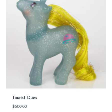
Tourist Dues
$
500.00