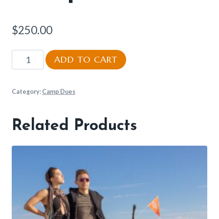
$
250.00
Camp
ADD TO CART
Dues
quantity
Category:
Camp Dues
Related Products