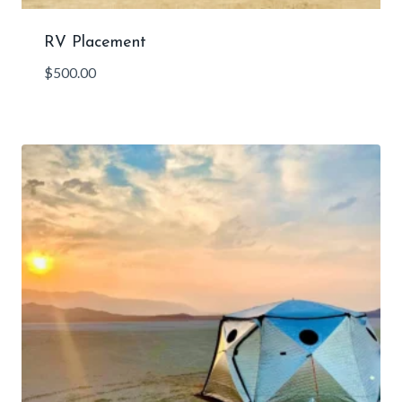
RV Placement
$
500.00