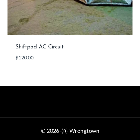
Shiftpod AC Circuit
$
120.00
© 2026 -)'(- Wrongtown