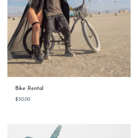
Bike Rental
$
50.00