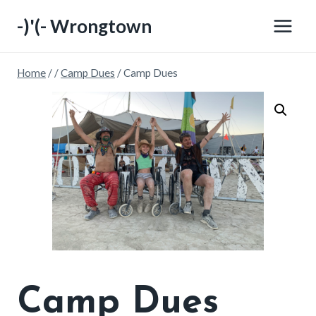
Skip
-)'(- Wrongtown
to
content
Home
/
/
Camp Dues
/
Camp Dues
Camp Dues