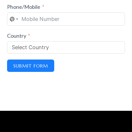
Phone/Mobile
N
O
Country
C
O
U
N
SUBMIT FORM
T
R
Y
S
E
L
E
C