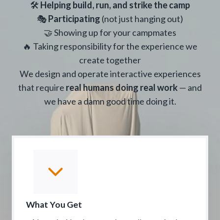
🛠
Helping build, run, and strike the camp
🎭
Participating
(not just hanging out)
🤝 Showing up for your campmates
🔥 Taking responsibility for the experience we
create together
We design and operate interactive experiences
that require
real humans doing real work
— and
we have a damn good time doing it.
What You Get