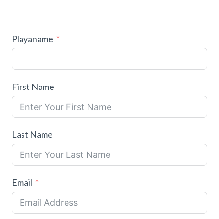
Playaname
First Name
Last Name
Email