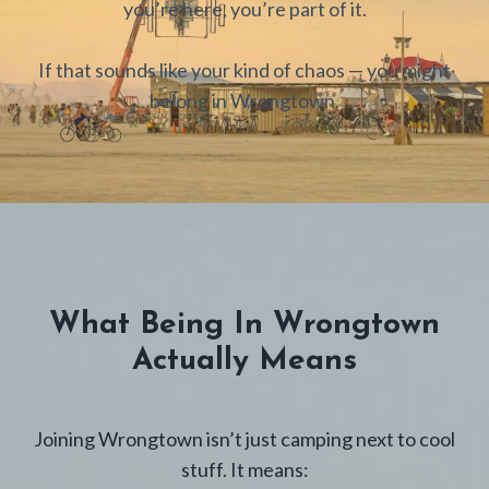
you’re here, you’re part of it.
If that sounds like your kind of chaos — you might
belong in Wrongtown.
What Being In Wrongtown
Actually Means
Joining Wrongtown isn’t just camping next to cool
stuff. It means: