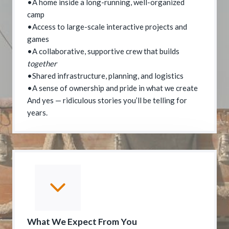
•A home inside a long-running, well-organized
camp
•Access to large-scale interactive projects and
games
•A collaborative, supportive crew that builds
together
•Shared infrastructure, planning, and logistics
•A sense of ownership and pride in what we create
And yes — ridiculous stories you’ll be telling for
years.
What We Expect From You