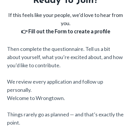
Ready To Join?
If this feels like your people, we’d love to hear from
you.
👉 Fill out the Form to create a profile
Then complete the questionnaire. Tell us a bit
about yourself, what you’re excited about, and how
you’d like to contribute.
We review every application and follow up
personally.
Welcome to Wrongtown.
Things rarely go as planned — and that’s exactly the
point.