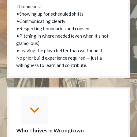
That means:
•Showing up for scheduled shifts
•Communicating clearly
•Respecting boundaries and consent
•Pitching in where needed (even when it’s not
glamorous)
•Leaving the playa better than we found it
No prior build experience required — just a
willingness to learn and contribute.
Who Thrives in Wrongtown