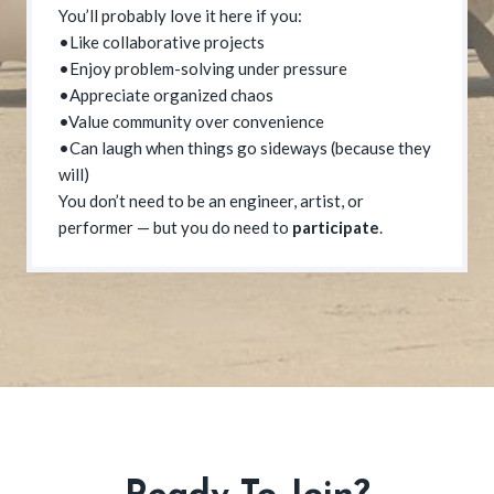
You’ll probably love it here if you:
•Like collaborative projects
•Enjoy problem-solving under pressure
•Appreciate organized chaos
•Value community over convenience
•Can laugh when things go sideways (because they
will)
You don’t need to be an engineer, artist, or
performer — but you do need to
participate
.