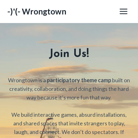
Skip
-)'(- Wrongtown
to
content
Join Us!
Wrongtown is a
participatory theme camp
built on
creativity, collaboration, and doing things the hard
way because it’s more fun that way.
We build interactive games, absurd installations,
and shared spaces that invite strangers to play,
laugh, and connect. We don’t do spectators. If