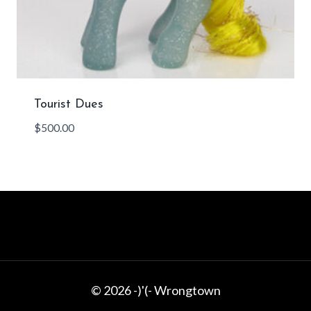
Tourist Dues
$
500.00
© 2026 -)'(- Wrongtown