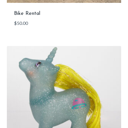
Bike Rental
$
50.00