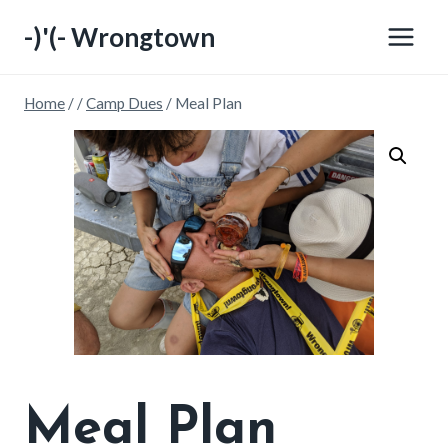
Skip
-)'(- Wrongtown
to
content
Home
/
/
Camp Dues
/
Meal Plan
Meal Plan