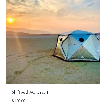
Shiftpod AC Circuit
$
120.00