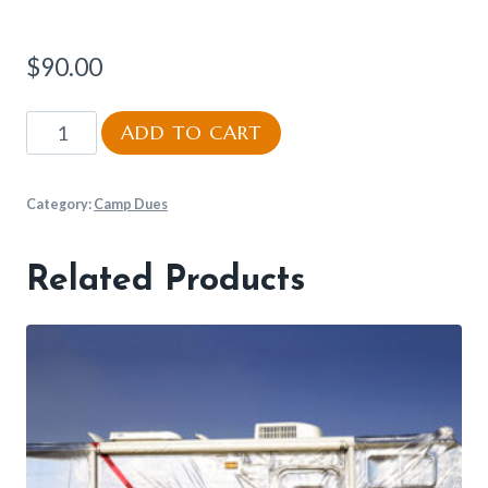
$
90.00
Meal
ADD TO CART
Plan
quantity
Category:
Camp Dues
Related Products