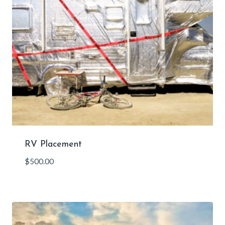
RV Placement
$
500.00