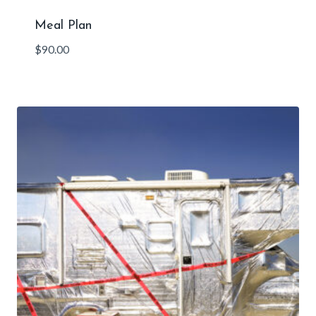
Meal Plan
$
90.00