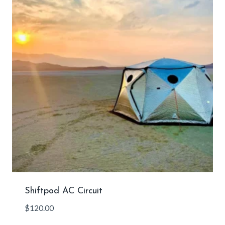
Shiftpod AC Circuit
$
120.00