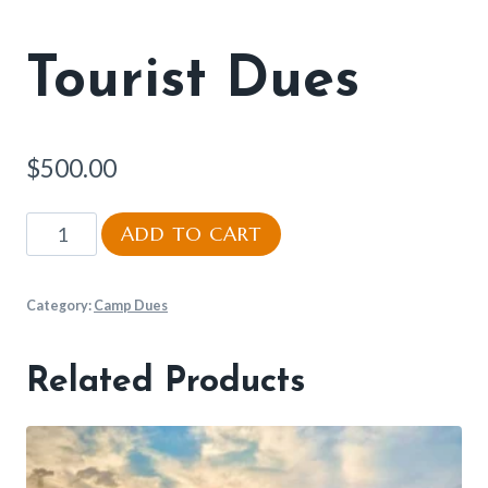
Tourist Dues
$
500.00
Tourist
ADD TO CART
Dues
quantity
Category:
Camp Dues
Related Products