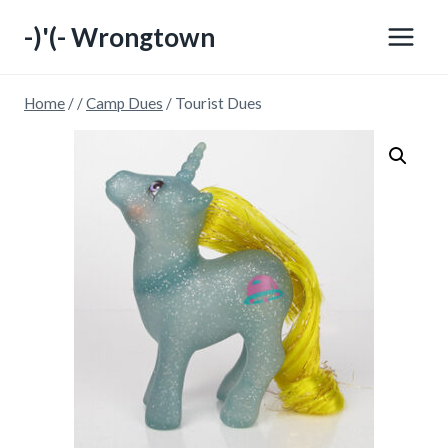
Skip
-)'(- Wrongtown
to
content
Home
/
/
Camp Dues
/
Tourist Dues