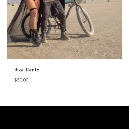
Bike Rental
$
50.00