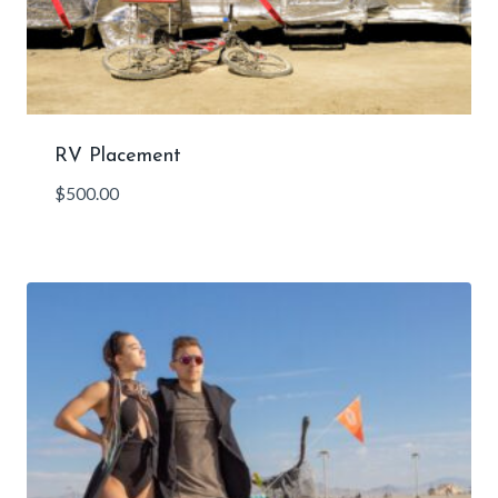
RV Placement
$
500.00